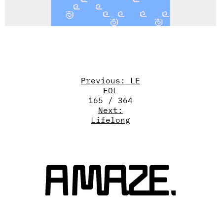
Previous: LE
FOL
165 / 364
Next:
Lifelong