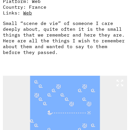
Platform: Web
Country: France
Links:
Web
Small “scene de vie” of someone I care
deeply about, quite often it is the small
things that we remember and here they are.
Here are all the things I wish to remember
about them and wanted to say to them
before they passed.