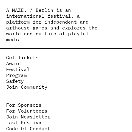
A MAZE. / Berlin is an
international festival, a
platform for independent and
arthouse games and explores the
world and culture of playful
media.
Get Tickets
Award
Festival
Program
Safety
Join Community
For Sponsors
For Volunteers
Join Newsletter
Last Festival
Code Of Conduct