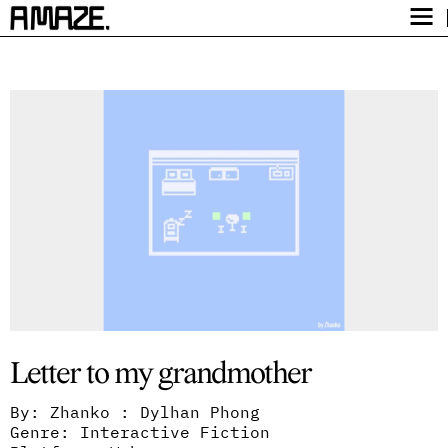
Award
Festival
Program
Safety
Get Tickets
Video Archive
Letter to my grandmother
By: Zhanko : Dylhan Phong
Genre: Interactive Fiction