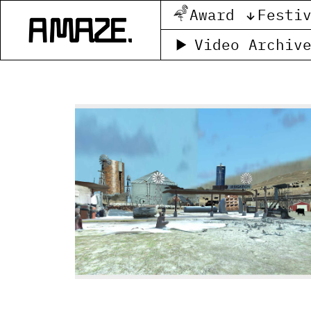
Award
Festi
Video Archiv