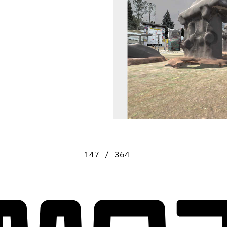
147 / 364