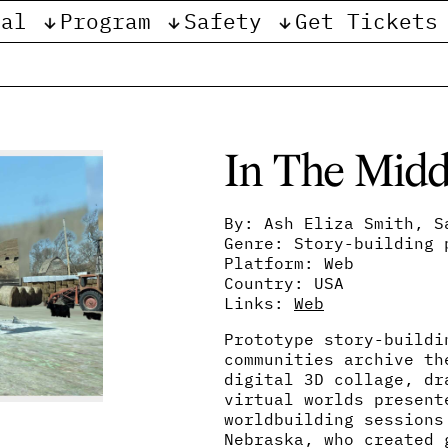
val
Program
Safety
Get Tickets
e
In The Midd
By: Ash Eliza Smith, S
Genre: Story-building 
Platform: Web
Country: USA
Links:
Web
Prototype story-buildi
communities archive th
digital 3D collage, dr
virtual worlds present
worldbuilding sessions
Nebraska, who created 