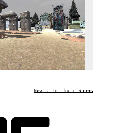
Next: In Their Shoes