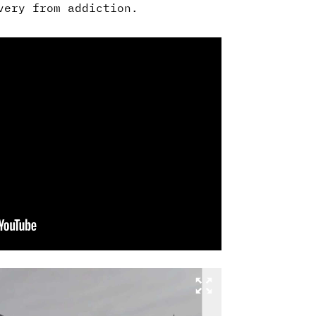
very from addiction.