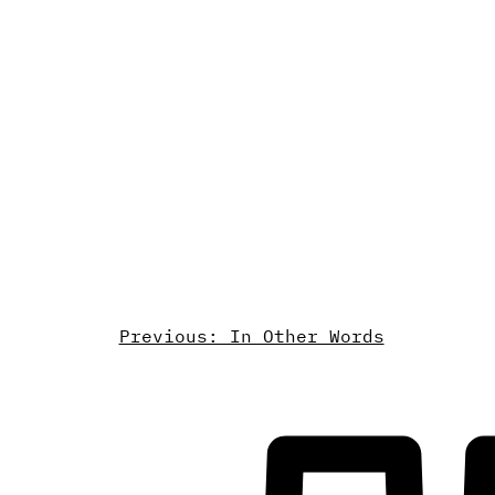
Previous: In Other Words