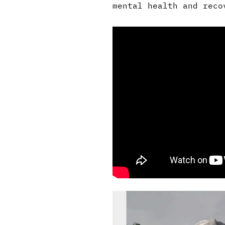
mental health and reco