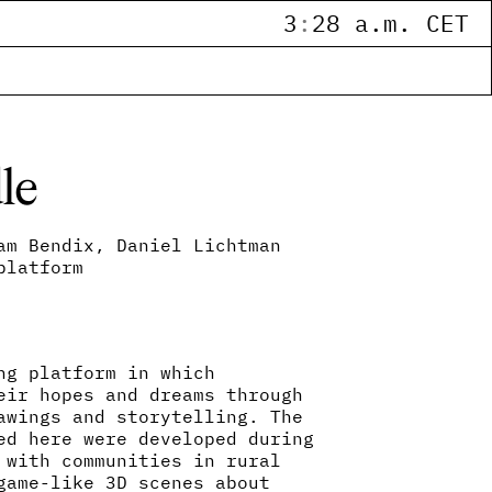
3
:
28 a.m. CET
le
am Bendix, Daniel Lichtman
platform
ng platform in which
eir hopes and dreams through
awings and storytelling. The
ed here were developed during
 with communities in rural
game-like 3D scenes about