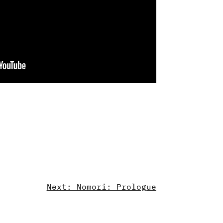
Next: Nomori: Prologue