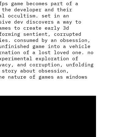
fps game becomes part of a
 the developer and their
al occultism. set in an
sive dev discovers a way to
ames to create early 3d
forming sentient, corrupted
ies. consumed by an obsession,
unfinished game into a vehicle
rnation of a lost loved one. no
xperimental exploration of
vacy, and corruption, unfolding
 story about obsession,
he nature of games as windows