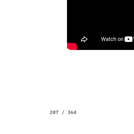
207 / 364