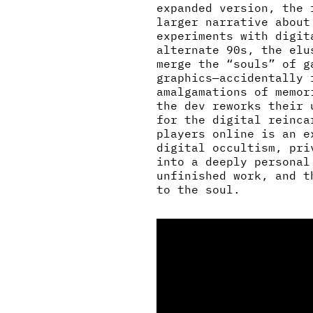
expanded version, the 
larger narrative about
experiments with digit
alternate 90s, the elu
merge the “souls” of g
graphics—accidentally 
amalgamations of memor
the dev reworks their 
for the digital reinca
players online is an e
digital occultism, pri
into a deeply personal
unfinished work, and t
to the soul.