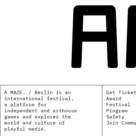
A MAZE. / Berlin is an
Get Ticke
international festival,
Award
a platform for
Festival
independent and arthouse
Program
games and explores the
Safety
world and culture of
Join Comm
playful media.