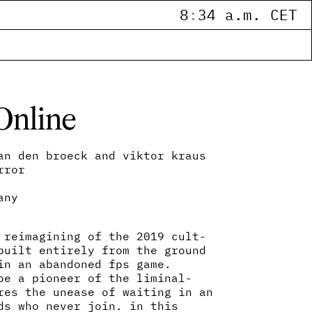
8
:
34 a.m. CET
Online
an den broeck and viktor kraus
rror
any
 reimagining of the 2019 cult-
built entirely from the ground
in an abandoned fps game.
be a pioneer of the liminal-
res the unease of waiting in an
ds who never join. in this