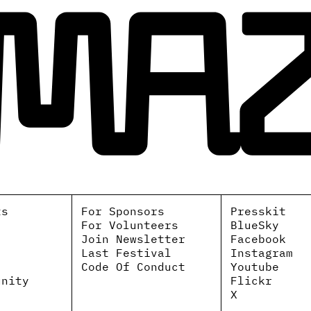
ts
For Sponsors
Presskit
For Volunteers
BlueSky
Join Newsletter
Facebook
Last Festival
Instagram
Code Of Conduct
Youtube
unity
Flickr
X