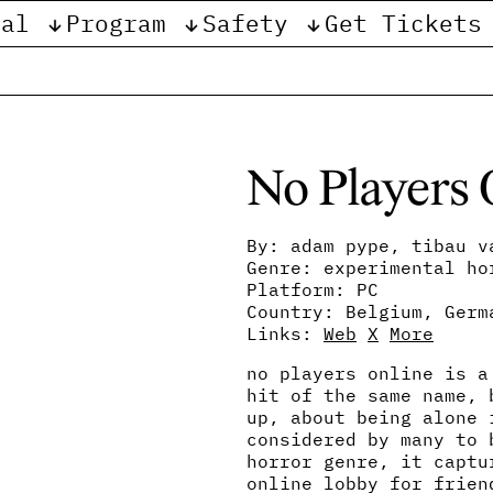
val
Program
Safety
Get Tickets
e
No Players 
By: adam pype, tibau v
Genre: experimental ho
Platform: PC
Country: Belgium, Germ
Links:
Web
X
More
no players online is a
hit of the same name, 
up, about being alone 
considered by many to 
horror genre, it captu
online lobby for frien