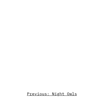
Previous: Night Owls