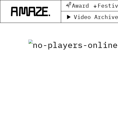
Award
Festi
Video Archiv