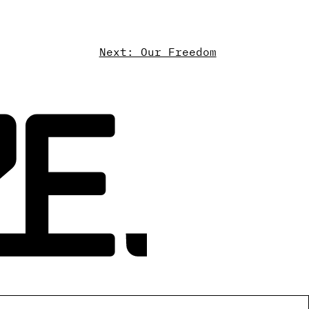
Next: Our Freedom