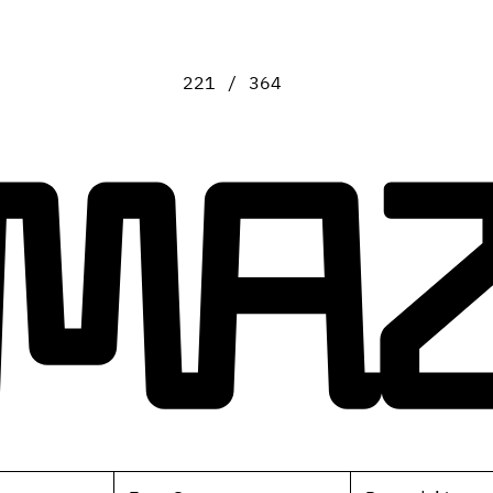
221 / 364