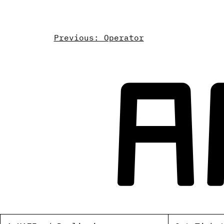
Previous: Operator