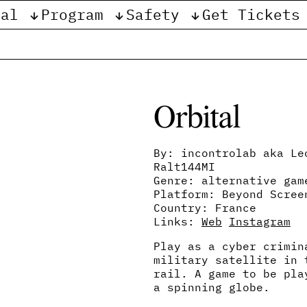
val
Program
Safety
Get Tickets
e
Orbital
By: incontrolab aka Le
Ralt144MI
Genre: alternative gam
Platform: Beyond Scree
Country: France
Links:
Web
Instagram
Play as a cyber crimin
military satellite in 
rail. A game to be pla
a spinning globe.