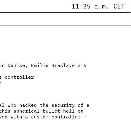
11
:
35 a.m. CET
on Denise, Emilie Breslavetz &
e controller
n
al who hacked the security of a
this spherical bullet hell on
yed with a custom controller :