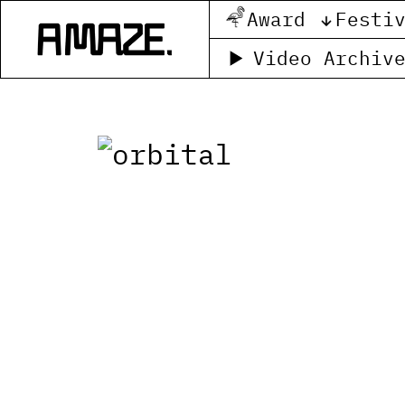
Award
Festi
Video Archiv