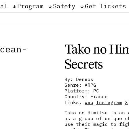
val
Program
Safety
Get Tickets
e
Tako no Him
Secrets
By: Deneos
Genre: ARPG
Platform: PC
Country: France
Links:
Web
Instagram
X
Tako no Himitsu is an 
as a group of unique c
use their magic to fig