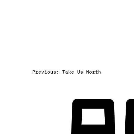
Previous: Take Us North