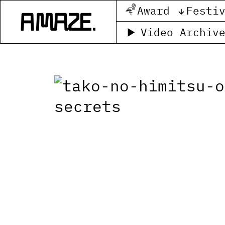
Award
Festi
Video Archiv