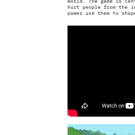
world. The game is cen
hurt people from the i
power use them to shap