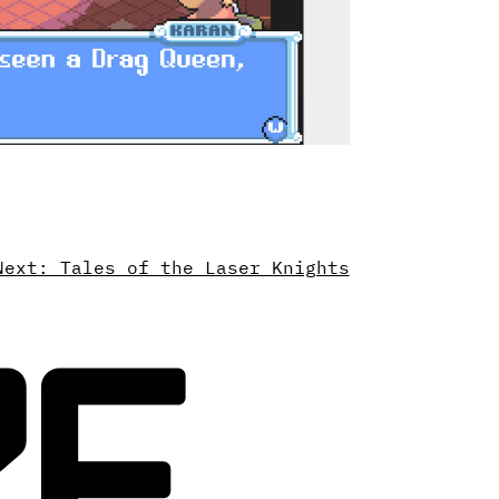
Next: Tales of the Laser Knights