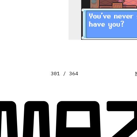
301 / 364