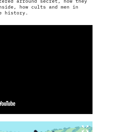
tered arround secret, how they
nside, how cults and men in
e history.