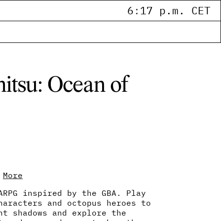
6
:
17 p.m. CET
itsu: Ocean of
More
ARPG inspired by the GBA. Play
haracters and octopus heroes to
ht shadows and explore the