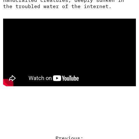
handcrafted creatures, deeply sunken in
the troubled water of the internet.
Previous: