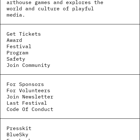
arthouse games and explores the
world and culture of playful
media.
Get Tickets
Award
Festival
Program
Safety
Join Community
For Sponsors
For Volunteers
Join Newsletter
Last Festival
Code Of Conduct
Presskit
BlueSky