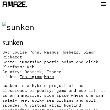
Award
Festival
Program
sunken
Safety
Get Tickets
By: Louise Pons, Rasmus Høeberg, Simon
Richardt
Video Archive
Genre: immersive poetic point-and-click
Platform: Web
Country: Denmark, France
Links:
Instagram
More
sunken is a hybrid project at the
crossroads of poetry, game and web art. It
is an immersive, slow space where one can
safely meet spiky sea urchins and soft
sponges. A virtual altar hosting