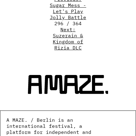
Sugar Mess -
Let's Play
Jolly Battle
296 / 364
Next:
Suzerain &
Kingdom of
Rizia DLC
A MAZE. / Berlin is an
international festival, a
platform for independent and