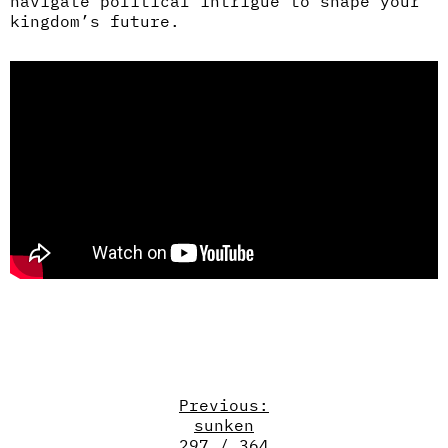
navigate political intrigue to shape your
kingdom’s future.
Previous:
sunken
297 / 364