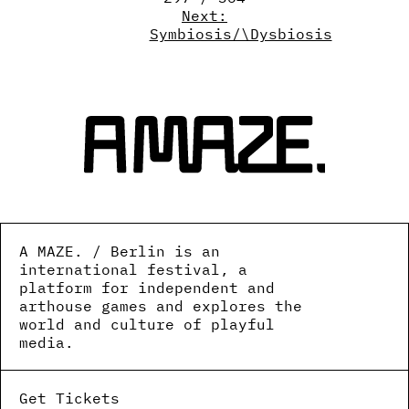
Next:
Symbiosis/\Dysbiosis
A MAZE. / Berlin is an
international festival, a
platform for independent and
arthouse games and explores the
world and culture of playful
media.
Get Tickets