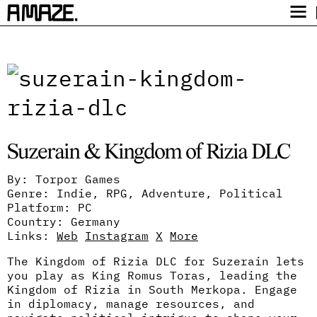
Award
Festival
Program
Safety
Suzerain & Kingdom of Rizia DLC
Get Tickets
Video Archive
By: Torpor Games
Genre: Indie, RPG, Adventure, Political
Platform: PC
Country: Germany
Links:
Web
Instagram
X
More
The Kingdom of Rizia DLC for Suzerain lets
you play as King Romus Toras, leading the
Kingdom of Rizia in South Merkopa. Engage
in diplomacy, manage resources, and